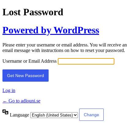
Lost Password
Powered by WordPress
Please enter your username or email address. You will receive an
email message with instructions on how to reset your password.
Username or Email Address
Log in
← Go to adlouni.se
Language