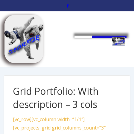
Grid Portfolio: With
description – 3 cols
[vc_row][vc_column width=”1/1″]
[vc_projects_grid grid_columns_count=”3″