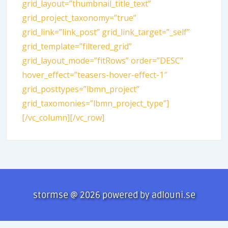
grid_layout=”thumbnail_title_text”
grid_project_taxonomy=”true”
grid_link=”link_post” grid_link_target=”_self”
grid_template=”filtered_grid”
grid_layout_mode=”fitRows” order=”DESC”
hover_effect=”teasers-hover-effect-1″
grid_posttypes=”lbmn_project”
grid_taxomonies=”lbmn_project_type”]
[/vc_column][/vc_row]
stormse @ 2026 powered by adlouni.se