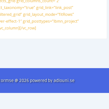
ects_grid grid_columns_count=”2″
ct_taxonomy=”true” grid_link=”link_post”
filtered_grid” grid_layout_mode=”fitRows”
er-effect-1″ grid_posttypes=”lbmn_project”
vc_column][/vc_row]
tormse @ 2026 powered by adlouni.se