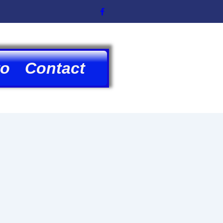
to
Contact