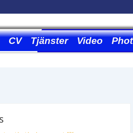
CV
Tjänster
Video
Pho
s