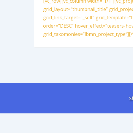
[vc_row][vc_column width=”1/1″][vc_proj
grid_layout=”thumbnail_title” grid_proje
grid_link_target=”_self” grid_template=”
order=”DESC” hover_effect=”teasers-hov
grid_taxomonies=”lbmn_project_type”][/
s