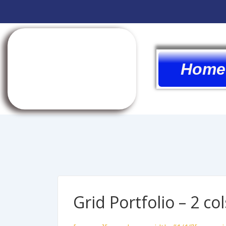
Home
Grid Portfolio – 2 col